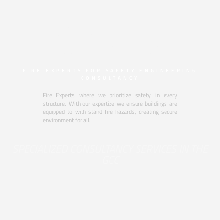
CREATING SAFE
BUILDINGS BY
FIRE EXPERTS FOR SAFETY ENGINEERING
CONSULTANCY
Fire Experts where we prioritize safety in every
structure. With our expertize we ensure buildings are
equipped to with stand fire hazards, creating secure
environment for all.
SPECIALIZED CONSULTANCY SERVICES IN THE
GCC